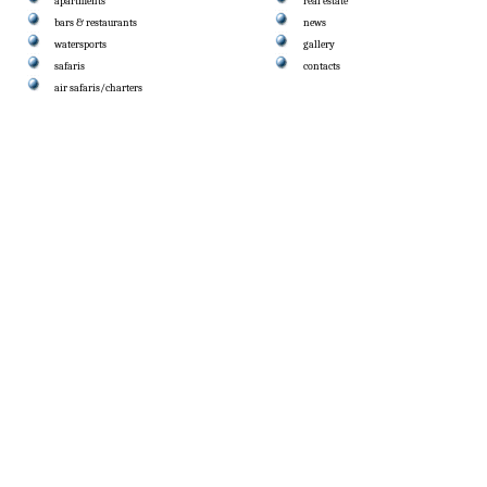
apartments
real estate
bars & restaurants
news
watersports
gallery
safaris
contacts
air safaris/charters