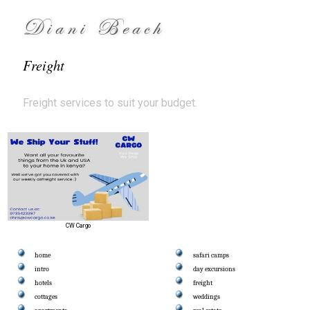
Diani Beach
Freight
Freight services to suit your budget.
CW Cargo
home
safari camps
intro
day excursions
hotels
freight
cottages
weddings